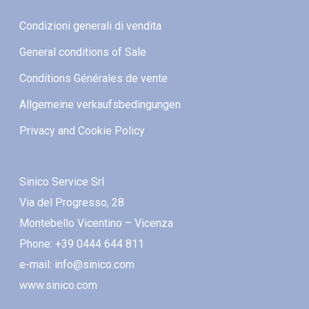
Condizioni generali di vendita
General conditions of Sale
Conditions Générales de vente
Allgemeine verkaufsbedingungen
Privacy and Cookie Policy
Sinico Service Srl
Via del Progresso, 28
Montebello Vicentino – Vicenza
Phone: +39 0444 644 811
e-mail: info@sinico.com
www.sinico.com