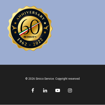
© 2026 Sinico Service. Copyright reserved