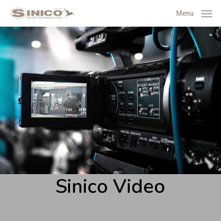
Menu
Sinico Video