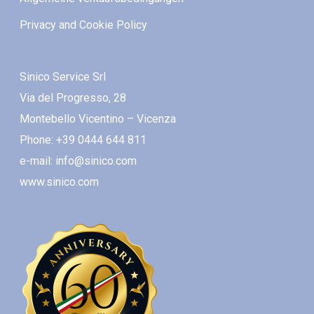
Privacy and Cookie Policy
Sinico Service Srl
Via del Progresso, 28
Montebello Vicentino – Vicenza
Phone: +39 0444 644 811
e-mail: info@sinico.com
www.sinico.com