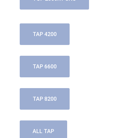
TAP 4200
TAP 6600
TAP 8200
ALL TAP