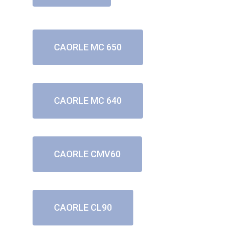
CAORLE MC 650
CAORLE MC 640
CAORLE CMV60
CAORLE CL90