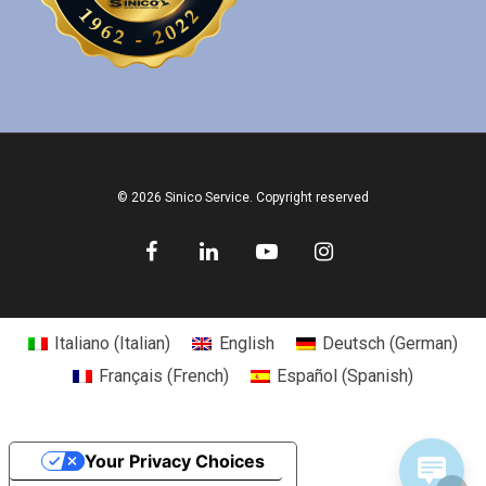
© 2026 Sinico Service. Copyright reserved
Italiano
(
Italian
)
English
Deutsch
(
German
)
Français
(
French
)
Español
(
Spanish
)
Your Privacy Choices