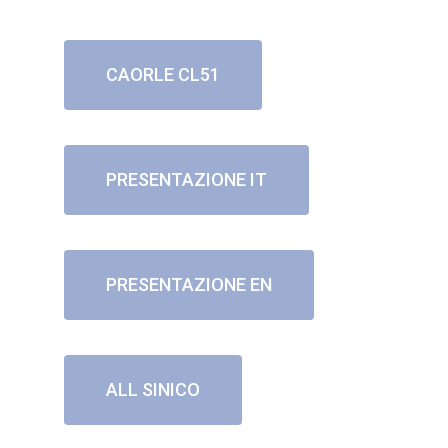
CAORLE CL51
PRESENTAZIONE IT
PRESENTAZIONE EN
ALL SINICO