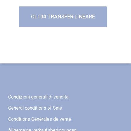
CL104 TRANSFER LINEARE
Condizioni generali di vendita
General conditions of Sale
Conditions Générales de vente
Allgemeine verkaufsbedingungen