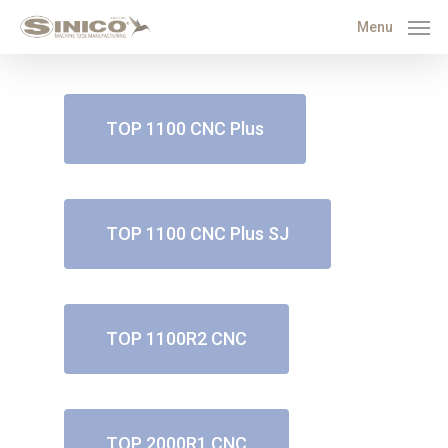
Menu
TOP 1100 CNC Plus
TOP 1100 CNC Plus SJ
TOP 1100R2 CNC
TOP 2000R1 CNC