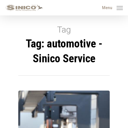
Menu
Tag
Tag: automotive -
Sinico Service