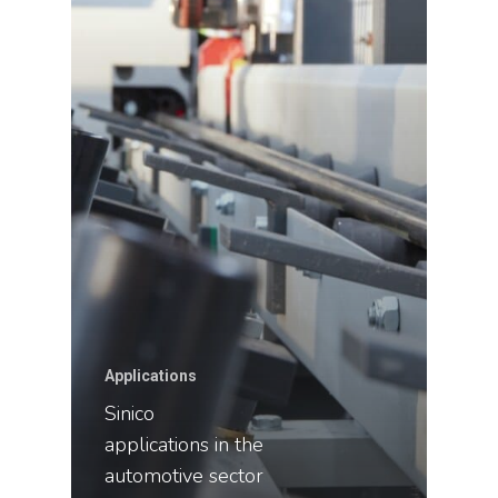
Applications
Sinico
applications in the
automotive sector