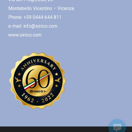
Montebello Vicentino – Vicenza
Phone: +39 0444 644 811
e-mail: info@sinico.com
www.sinico.com