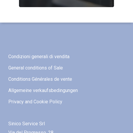
Condizioni generali di vendita
General conditions of Sale
Conditions Générales de vente
Allgemeine verkaufsbedingungen
Privacy and Cookie Policy
Sinico Service Srl
Via del Progresso, 28