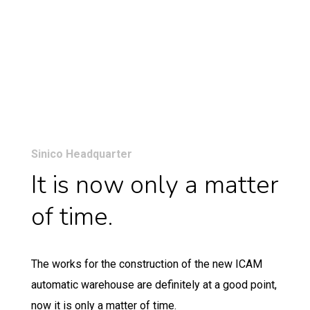
Sinico Headquarter
It is now only a matter
of time.
The works for the construction of the new ICAM
automatic warehouse are definitely at a good point,
now it is only a matter of time.