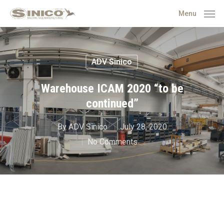
Menu
ADV Sinico
Warehouse ICAM 2020 “to be
continued”
By
ADV Sinico
July 28, 2020
No Comments