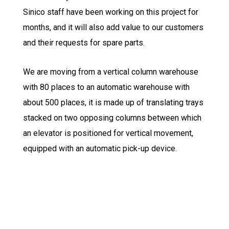
Sinico staff have been working on this project for
months, and it will also add value to our customers
and their requests for spare parts.
We are moving from a vertical column warehouse
with 80 places to an automatic warehouse with
about 500 places, it is made up of translating trays
stacked on two opposing columns between which
an elevator is positioned for vertical movement,
equipped with an automatic pick-up device.