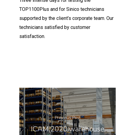
Three intense days for testing the
TOP1100Plus and for Sinico technicians
supported by the client’s corporate team. Our
technicians satisfied by customer
satisfaction.
Previous Post
ICAM 2020 warehouse