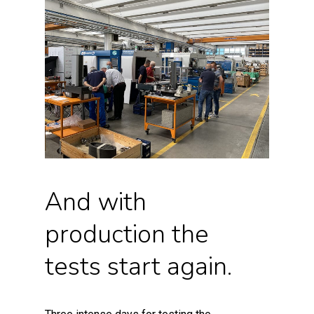
And with
production the
tests start again.