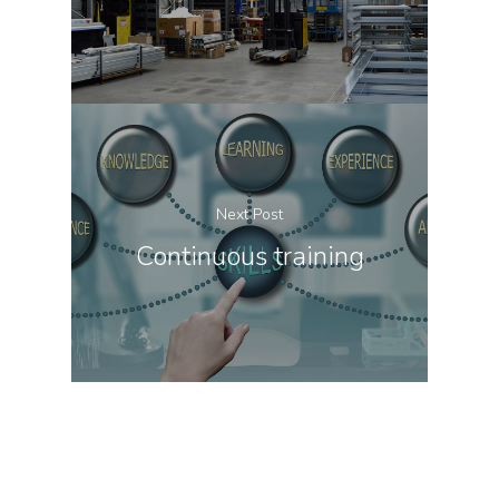
Next Post
Continuous training