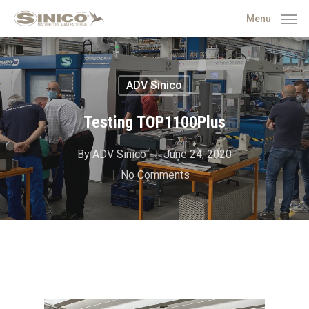
Menu
ADV Sinico
Testing TOP1100Plus
By
ADV Sinico
June 24, 2020
No Comments