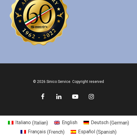
© 2026 Sinico Service. Copyright reserved
Italiano
(
Italian
)
English
Deutsch
(
German
)
Français
(
French
)
Español
(
Spanish
)