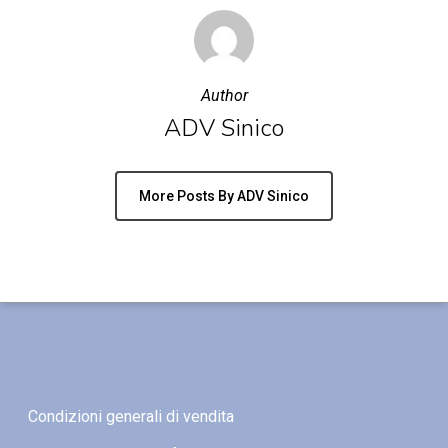
Author
ADV Sinico
More Posts By ADV Sinico
Condizioni generali di vendita