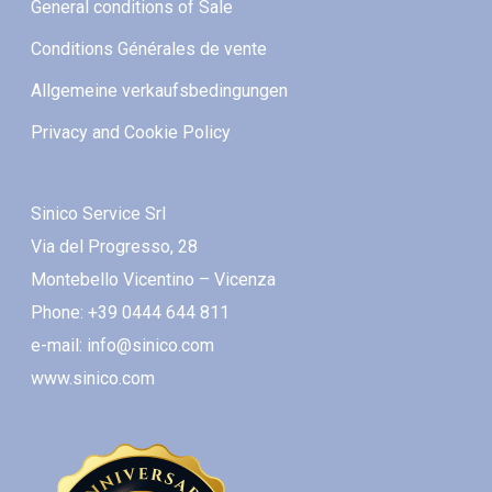
General conditions of Sale
Conditions Générales de vente
Allgemeine verkaufsbedingungen
Privacy and Cookie Policy
Sinico Service Srl
Via del Progresso, 28
Montebello Vicentino – Vicenza
Phone: +39 0444 644 811
e-mail: info@sinico.com
www.sinico.com