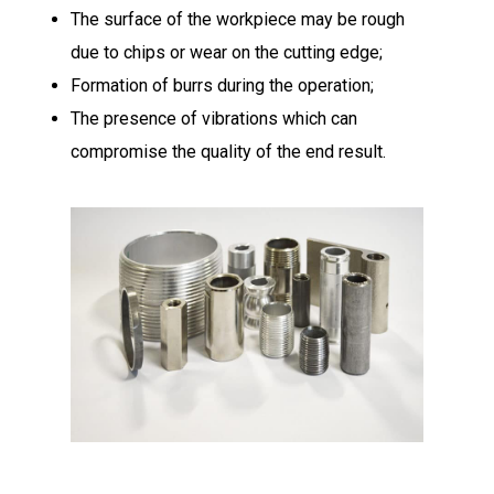
The surface of the workpiece may be rough
due to chips or wear on the cutting edge;
Formation of burrs during the operation;
The presence of vibrations which can
compromise the quality of the end result.