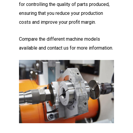
for controlling the quality of parts produced,
ensuring that you reduce your production
costs and improve your profit margin.
Compare the different machine models
available and contact us for more information.