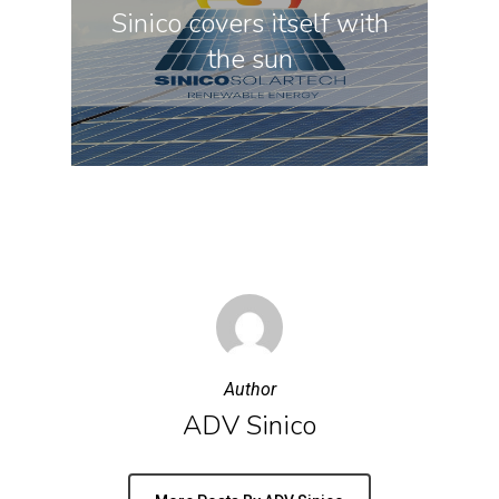
Sinico covers itself with
the sun
Author
ADV Sinico