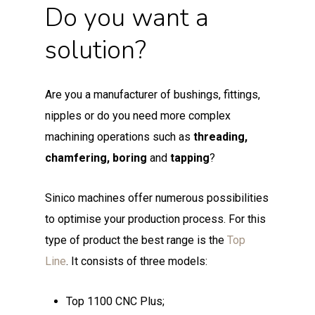
Do you want a
solution?
Are you a manufacturer of bushings, fittings,
nipples or do you need more complex
machining operations such as
threading,
chamfering, boring
and
tapping
?
Sinico machines offer numerous possibilities
to optimise your production process. For this
type of product the best range is the
Top
Line
. It consists of three models:
Top 1100 CNC Plus;