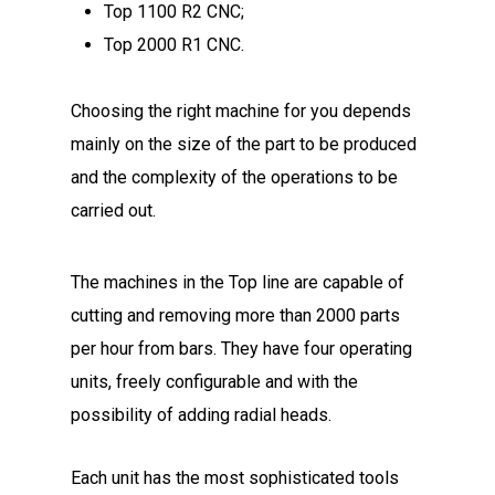
Top 1100 R2 CNC;
Top 2000 R1 CNC.
Choosing the right machine for you depends
mainly on the size of the part to be produced
and the complexity of the operations to be
carried out.
The machines in the Top line are capable of
cutting and removing more than 2000 parts
per hour from bars. They have four operating
units, freely configurable and with the
possibility of adding radial heads.
Each unit has the most sophisticated tools