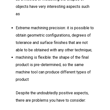
objects have very interesting aspects such
as
Extreme machining precision: it is possible to
obtain geometric configurations, degrees of
tolerance and surface finishes that are not
able to be obtained with any other technique;
machining is flexible: the shape of the final
product is pre-determined, so the same
machine tool can produce different types of
product
Despite the undoubtedly positive aspects,
there are problems you have to consider: