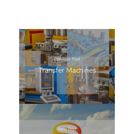
Previous Post
Transfer Machines
Next Post