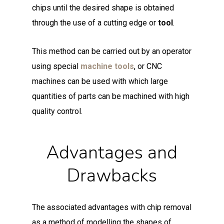
chips until the desired shape is obtained
through the use of a cutting edge or
tool
.
This method can be carried out by an operator
using special
machine tools
, or CNC
machines can be used with which large
quantities of parts can be machined with high
quality control.
Advantages and
Drawbacks
The associated advantages with chip removal
as a method of modelling the shapes of