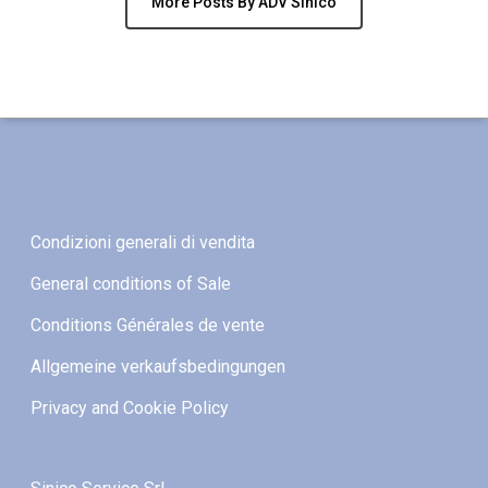
More Posts By ADV Sinico
Condizioni generali di vendita
General conditions of Sale
Conditions Générales de vente
Allgemeine verkaufsbedingungen
Privacy and Cookie Policy