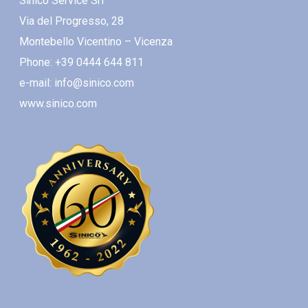
Sinico Service Srl
Via del Progresso, 28
Montebello Vicentino – Vicenza
Phone: +39 0444 644 811
e-mail: info@sinico.com
www.sinico.com