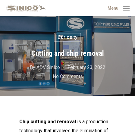
Menu
Curiosity
Cutting and chip removal
By
ADV Sinico
February 23, 2022
No Comments
Chip cutting and removal
is a production
technology that involves the elimination of